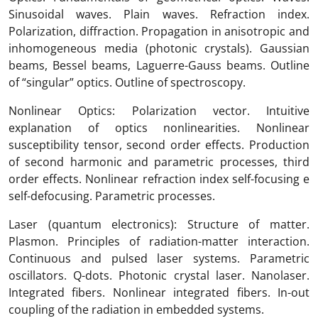
Sinusoidal waves. Plain waves. Refraction index.
Polarization, diffraction. Propagation in anisotropic and
inhomogeneous media (photonic crystals). Gaussian
beams, Bessel beams, Laguerre-Gauss beams. Outline
of “singular” optics. Outline of spectroscopy.
Nonlinear Optics: Polarization vector. Intuitive
explanation of optics nonlinearities. Nonlinear
susceptibility tensor, second order effects. Production
of second harmonic and parametric processes, third
order effects. Nonlinear refraction index self-focusing e
self-defocusing. Parametric processes.
Laser (quantum electronics): Structure of matter.
Plasmon. Principles of radiation-matter interaction.
Continuous and pulsed laser systems. Parametric
oscillators. Q-dots. Photonic crystal laser. Nanolaser.
Integrated fibers. Nonlinear integrated fibers. In-out
coupling of the radiation in embedded systems.