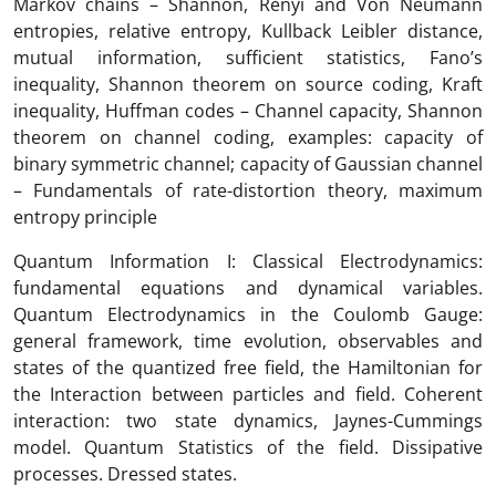
Markov chains – Shannon, Renyi and Von Neumann
entropies, relative entropy, Kullback Leibler distance,
mutual information, sufficient statistics, Fano’s
inequality, Shannon theorem on source coding, Kraft
inequality, Huffman codes – Channel capacity, Shannon
theorem on channel coding, examples: capacity of
binary symmetric channel; capacity of Gaussian channel
– Fundamentals of rate-distortion theory, maximum
entropy principle
Quantum Information I: Classical Electrodynamics:
fundamental equations and dynamical variables.
Quantum Electrodynamics in the Coulomb Gauge:
general framework, time evolution, observables and
states of the quantized free field, the Hamiltonian for
the Interaction between particles and field. Coherent
interaction: two state dynamics, Jaynes-Cummings
model. Quantum Statistics of the field. Dissipative
processes. Dressed states.