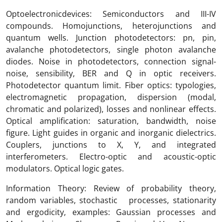
Optoelectronicdevices: Semiconductors and III-IV
compounds. Homojunctions, heterojunctions and
quantum wells. Junction photodetectors: pn, pin,
avalanche photodetectors, single photon avalanche
diodes. Noise in photodetectors, connection signal-
noise, sensibility, BER and Q in optic receivers.
Photodetector quantum limit. Fiber optics: typologies,
electromagnetic propagation, dispersion (modal,
chromatic and polarized), losses and nonlinear effects.
Optical amplification: saturation, bandwidth, noise
figure. Light guides in organic and inorganic dielectrics.
Couplers, junctions to X, Y, and integrated
interferometers. Electro-optic and acoustic-optic
modulators. Optical logic gates.
Information Theory: Review of probability theory,
random variables, stochastic processes, stationarity
and ergodicity, examples: Gaussian processes and