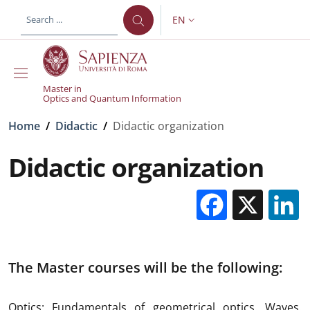
Skip to main content
Skip to footer content
EN
LANGUAGE SWITCHER: CURR
Master in
Optics and Quantum Information
Breadcrumb
Home
/
Didactic
/
Didactic organization
Didactic organization
Facebo
X
The Master courses will be the following:
Optics: Fundamentals of geometrical optics. Waves.