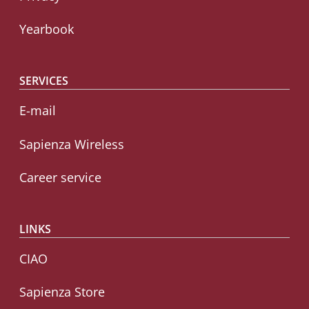
Yearbook
SERVICES
E-mail
Sapienza Wireless
Career service
LINKS
CIAO
Sapienza Store