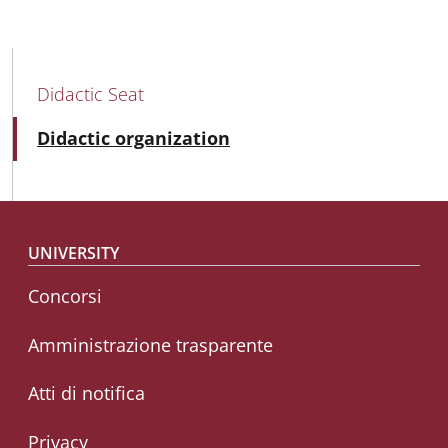
MAIN NAVIGATION
Didactic Seat
Active
Didactic organization
Footer menu
UNIVERSITY
Concorsi
Amministrazione trasparente
Atti di notifica
Privacy