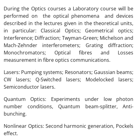
During the Optics courses a Laboratory course will be
performed on the optical phenomena and devices
described in the lectures given in the theoretical units,
in particular: Classical Optics; Geometrical optics;
Interference; Diffraction; Twyman-Green; Michelson and
Mach-Zehnder interferometers; Grating diffraction;
Monochromators; Optical fibres and Losses
measurement in fibre optics communications.
Lasers: Pumping systems; Resonators; Gaussian beams;
CW lasers; Q-Switched lasers; Modelocked lasers;
Semiconductor lasers.
Quantum Optics: Experiments under low photon
number conditions, Quantum beam-splitter, Anti-
bunching.
Nonlinear Optics: Second harmonic generation, Pockels
effect.