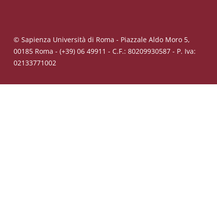
© Sapienza Università di Roma - Piazzale Aldo Moro 5,
00185 Roma - (+39) 06 49911 - C.F.: 80209930587 - P. Iva:
02133771002