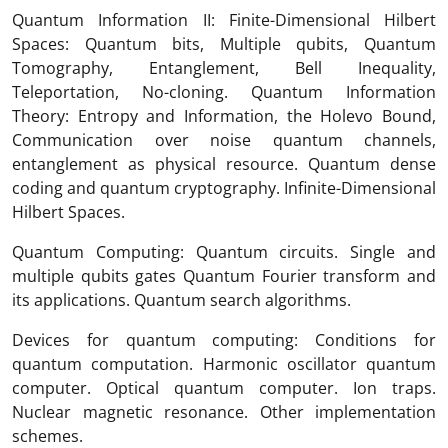
Quantum Information II: Finite-Dimensional Hilbert
Spaces: Quantum bits, Multiple qubits, Quantum
Tomography, Entanglement, Bell Inequality,
Teleportation, No-cloning. Quantum Information
Theory: Entropy and Information, the Holevo Bound,
Communication over noise quantum channels,
entanglement as physical resource. Quantum dense
coding and quantum cryptography. Infinite-Dimensional
Hilbert Spaces.
Quantum Computing: Quantum circuits. Single and
multiple qubits gates Quantum Fourier transform and
its applications. Quantum search algorithms.
Devices for quantum computing: Conditions for
quantum computation. Harmonic oscillator quantum
computer. Optical quantum computer. Ion traps.
Nuclear magnetic resonance. Other implementation
schemes.